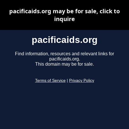
pacificaids.org may be for sale, click to
inquire
pacificaids.org
Find information, resources and relevant links for
pacificaids.org.
This domain may be for sale.
Terms of Service
|
Privacy Policy